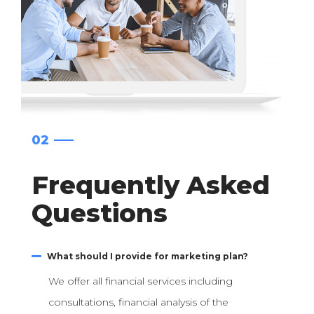
02
Frequently Asked
Questions
What should I provide for marketing plan?
We offer all financial services including
consultations, financial analysis of the