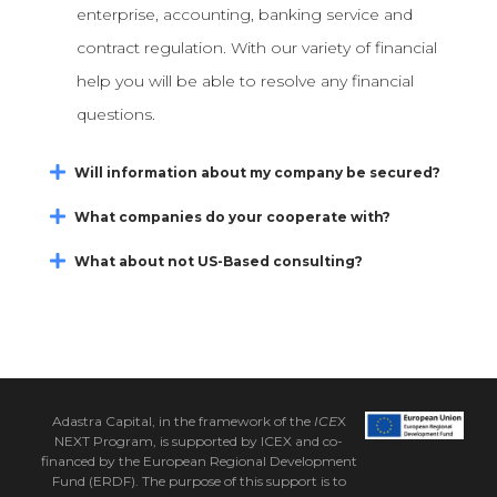
enterprise, accounting, banking service and
contract regulation. With our variety of financial
help you will be able to resolve any financial
questions.
Will information about my company be secured?
What companies do your cooperate with?
What about not US-Based consulting?
Adastra Capital, in the framework of the
ICE
X
NEXT Program, is supported by ICEX and co-
financed by the European Regional Development
Fund (ERDF). The purpose of this support is to