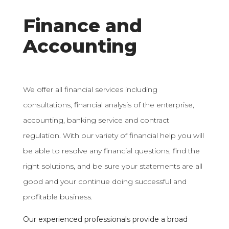
Finance and
Accounting
We offer all financial services including
consultations, financial analysis of the enterprise,
accounting, banking service and contract
regulation. With our variety of financial help you will
be able to resolve any financial questions, find the
right solutions, and be sure your statements are all
good and your continue doing successful and
profitable business.
Our experienced professionals provide a broad