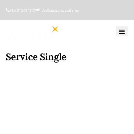
+34 91 549 13 17
info@adastracapital.es
Service Single