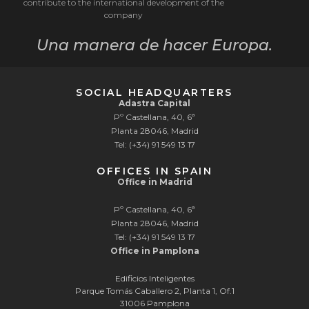
contribute to the international development of the
company
Una manera de hacer Europa.
SOCIAL HEADQUARTERS
Adastra Capital
Pº Castellana, 40, 6ª
Planta 28046, Madrid
Tel: (+34) 91 549 13 17
OFFICES IN SPAIN
Office in Madrid
Pº Castellana, 40, 6ª
Planta 28046, Madrid
Tel: (+34) 91 549 13 17
Office in Pamplona
Edificios Inteligentes
Parque Tomás Caballero 2, Planta 1, Of.1
31006 Pamplona