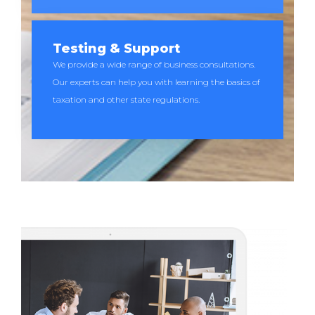
Testing & Support
We provide a wide range of business consultations.
Our experts can help you with learning the basics of
taxation and other state regulations.