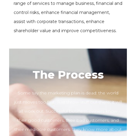
range of services to manage business, financial and
control risks, enhance financial management,
assist with corporate transactions, enhance
shareholder value and improve competitiveness.
The Process
Some say the marketing plan is dead: the world
just moves too fast. Just throw stuff out there; it will
all work out. Successful business owners know
their good customers, their bad customers, and
their mediocre customers. They know more about