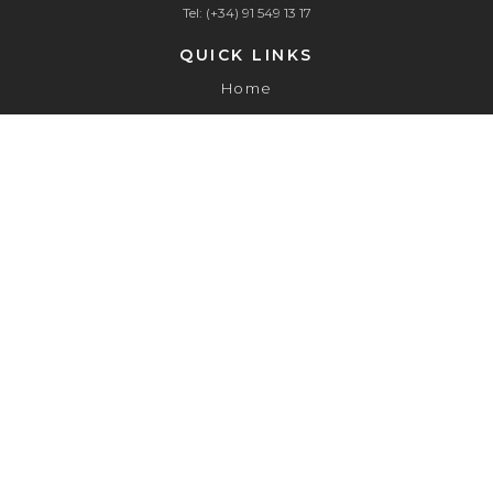
Tel: (+34) 91 549 13 17
QUICK LINKS
Home
About
Services
Contact
Canal de Denuncias
Aviso Legal
Política de Privacidad
Política de Cookies
Política de Compliance Tributario