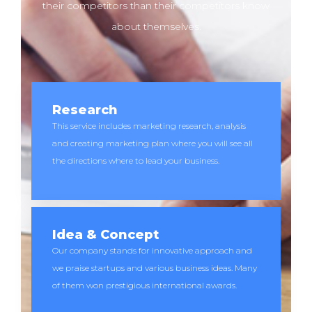
their competitors than their competitors know
about themselves.
Research
This service includes marketing research, analysis
and creating marketing plan where you will see all
the directions where to lead your business.
Idea & Concept
Our company stands for innovative approach and
we praise startups and various business ideas. Many
of them won prestigious international awards.