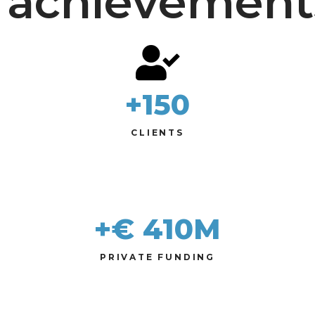
achievement
+
150
CLIENTS
+€ 
410
M
PRIVATE FUNDING