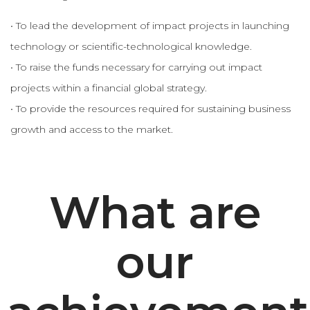
• To lead the development of impact projects in launching
technology or scientific-technological knowledge.
• To raise the funds necessary for carrying out impact
projects within a financial global strategy.
• To provide the resources required for sustaining business
growth and access to the market.
What are
our