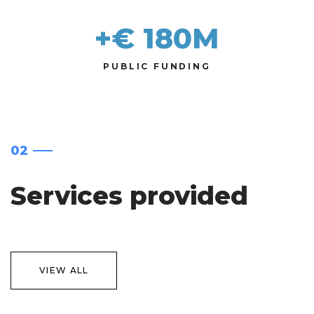
+€ 
180
M
PUBLIC FUNDING
02
Services provided
VIEW ALL