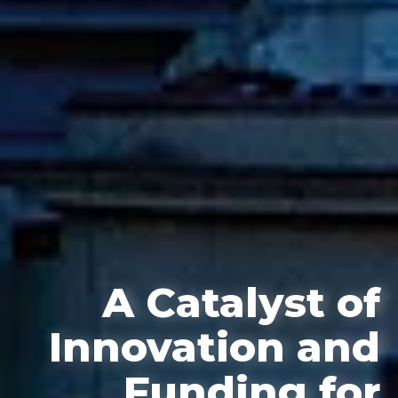
A Catalyst of
Innovation and
Funding for