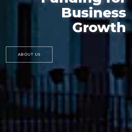
Business
Growth
ABOUT US