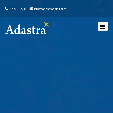
+34 91 549 13 17
info@adastracapital.es