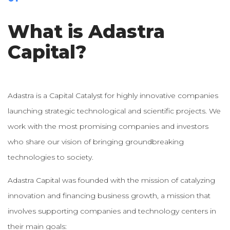
What is Adastra
Capital?
Adastra is a Capital Catalyst for highly innovative companies
launching strategic technological and scientific projects. We
work with the most promising companies and investors
who share our vision of bringing groundbreaking
technologies to society.
Adastra Capital was founded with the mission of catalyzing
innovation and financing business growth, a mission that
involves supporting companies and technology centers in
their main goals: