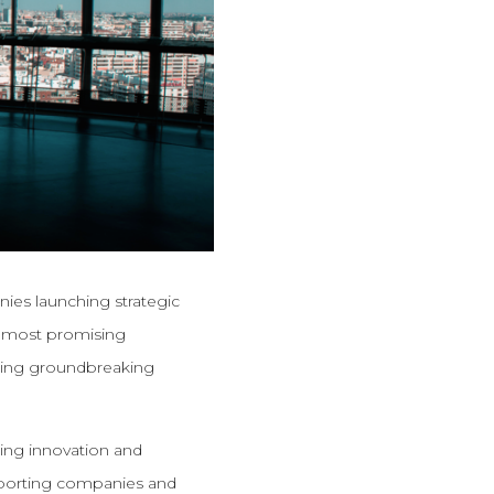
anies launching strategic
he most promising
nging groundbreaking
zing innovation and
upporting companies and