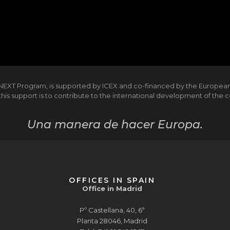
NEXT Program, is supported by ICEX and co-financed by the Europea
is support is to contribute to the international development of the
Una manera de hacer Europa.
OFFICES IN SPAIN
Office in Madrid
Pº Castellana, 40, 6ª
Planta 28046, Madrid