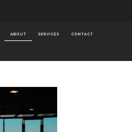
ABOUT
SERVICES
CONTACT