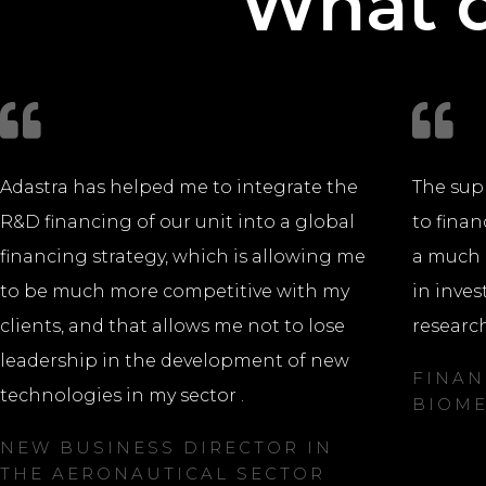
What d
Adastra has helped me to integrate the
The sup
R&D financing of our unit into a global
to finan
financing strategy, which is allowing me
a much 
to be much more competitive with my
in inves
clients, and that allows me not to lose
research
leadership in the development of new
FINAN
technologies in my sector .
BIOME
NEW BUSINESS DIRECTOR IN
THE AERONAUTICAL SECTOR