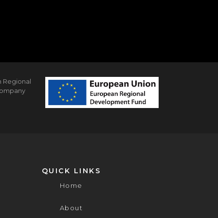
n Regional
 company
QUICK LINKS
Home
About