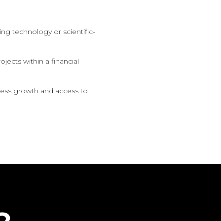
ng technology or scientific-
ojects within a financial
iness growth and access to