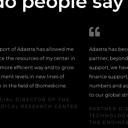
o people say
port of Adastra has allowed me
Adastra has bec
ce the resources of my center in
partner, beyon
more efficient way and to grow
support, we hav
tment levels in new lines of
finance support
 in the field of Biomedicine.
numbers and ada
to our global st
CIAL DIRECTOR OF THE
DICAL RESEARCH CENTER
PARTNER DI
TECHNOLOGY
THE ENGINE