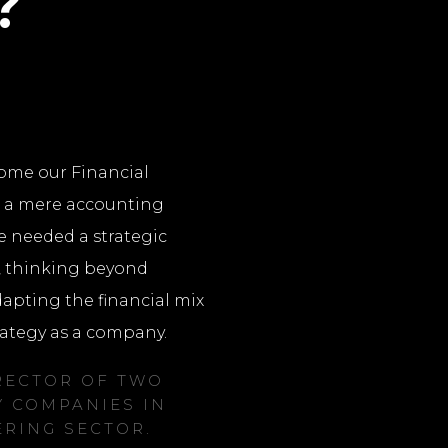
?
ome our Financial
d a mere accounting
e needed a strategic
, thinking beyond
pting the financial mix
rategy as a company.
RECTOR OF TWO
 COMPANIES IN
ERING SECTOR.