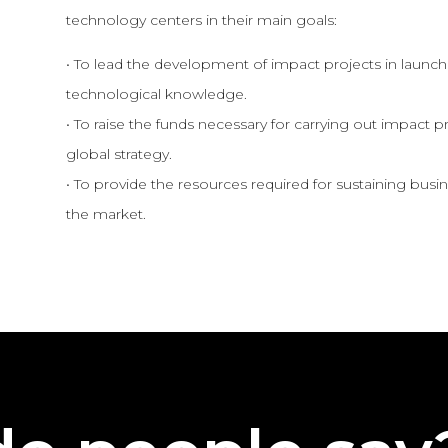
technology centers in their main goals:
• To lead the development of impact projects in launchi
technological knowledge.
• To raise the funds necessary for carrying out impact pr
global strategy.
• To provide the resources required for sustaining bus
the market.