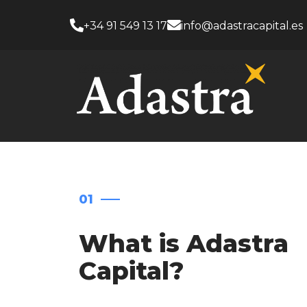
+34 91 549 13 17
info@adastracapital.es
01
What is Adastra
Capital?