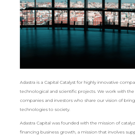
Adastra is a Capital Catalyst for highly innovative comp
technological and scientific projects. We work with t
companies and investors who share our vision of bri
technologies to society.
Adastra Capital was founded with the mission of cataly
financing business growth, a mission that involves s