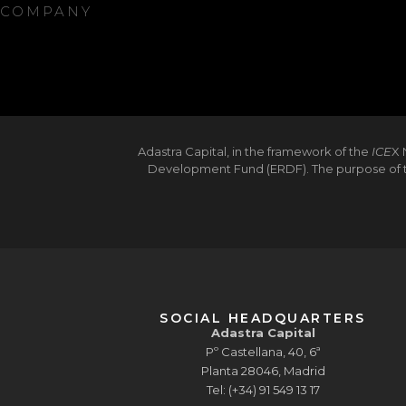
COMPANY
Adastra Capital, in the framework of the
ICE
X 
Development Fund (ERDF). The purpose of th
SOCIAL HEADQUARTERS
Adastra Capital
Pº Castellana, 40, 6ª
Planta 28046, Madrid
Tel: (+34) 91 549 13 17