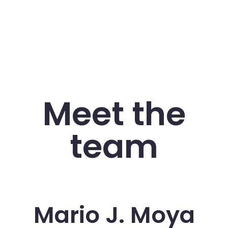
Meet the
team
Mario J. Moya