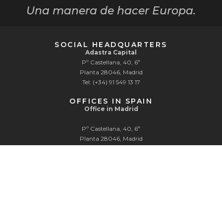
Una manera de hacer Europa.
SOCIAL HEADQUARTERS
Adastra Capital
Pº Castellana, 40, 6ª
Planta 28046, Madrid
Tel: (+34) 91 549 13 17
OFFICES IN SPAIN
Office in Madrid
Pº Castellana, 40, 6ª
Planta 28046, Madrid
Tel: (+34) 91 549 13 17
Office in Pamplona
Edificios Inteligentes
Parque Tomás Caballero 2, Planta 1, Of.1
31006 Pamplona
Tel: (+34) 91 549 13 17