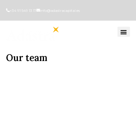
+34 91 549 13 17
info@adastracapital.es
Our team