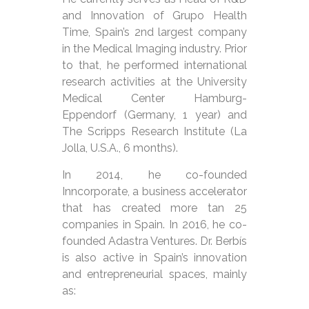
and Innovation of Grupo Health
Time, Spain’s 2nd largest company
in the Medical Imaging industry. Prior
to that, he performed international
research activities at the University
Medical Center Hamburg-
Eppendorf (Germany, 1 year) and
The Scripps Research Institute (La
Jolla, U.S.A., 6 months).
In 2014, he co-founded
Inncorporate, a business accelerator
that has created more tan 25
companies in Spain. In 2016, he co-
founded Adastra Ventures. Dr. Berbís
is also active in Spain’s innovation
and entrepreneurial spaces, mainly
as: