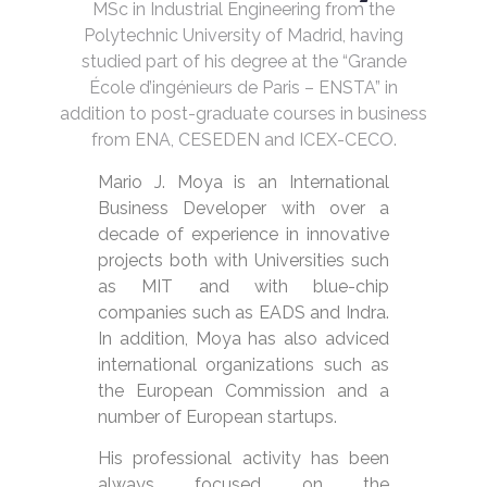
MSc in Industrial Engineering from the
Polytechnic University of Madrid, having
studied part of his degree at the “Grande
École d’ingénieurs de Paris – ENSTA” in
addition to post-graduate courses in business
from ENA, CESEDEN and ICEX-CECO.
Mario J. Moya is an International
Business Developer with over a
decade of experience in innovative
projects both with Universities such
as MIT and with blue-chip
companies such as EADS and Indra.
In addition, Moya has also adviced
international organizations such as
the European Commission and a
number of European startups.
His professional activity has been
always focused on the