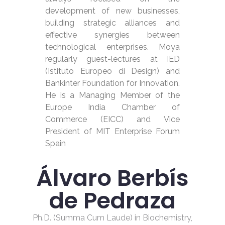
development of new businesses,
building strategic alliances and
effective synergies between
technological enterprises. Moya
regularly guest-lectures at IED
(Istituto Europeo di Design) and
Bankinter Foundation for Innovation.
He is a Managing Member of the
Europe India Chamber of
Commerce (EICC) and Vice
President of MIT Enterprise Forum
Spain
Álvaro Berbís
de Pedraza
Ph.D. (Summa Cum Laude) in Biochemistry,