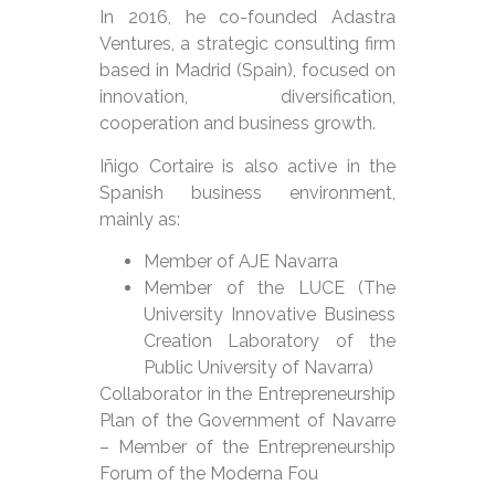
In 2016, he co-founded Adastra
Ventures, a strategic consulting firm
based in Madrid (Spain), focused on
innovation, diversification,
cooperation and business growth.
Iñigo Cortaire is also active in the
Spanish business environment,
mainly as:
Member of AJE Navarra
Member of the LUCE (The
University Innovative Business
Creation Laboratory of the
Public University of Navarra)
Collaborator in the Entrepreneurship
Plan of the Government of Navarre
– Member of the Entrepreneurship
Forum of the Moderna Fou