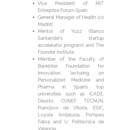
Vice President of MIT
Enterprise Forum Spain
General Manager of Health 2.0
Madrid
Mentor of Yuzz (Banco
Santander’s startup
accelerator program) and The
Founder Institute
Member of the Faculty of
Bankinter Foundation for
Innovation, lecturing on
Personalized Medicine and
Pharma in Spain’s top
universities such as ICADE,
Deusto, CUNEF, TECNUN,
Francisco de Vitoria, ESIC,
Loyola Andalucía, Pompeu
Fabra and U. Politécnica de
Valencia.