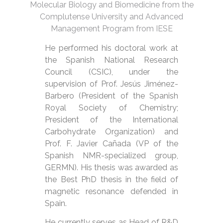
Molecular Biology and Biomedicine from the
Complutense University and Advanced
Management Program from IESE
He performed his doctoral work at
the Spanish National Research
Council (CSIC), under the
supervision of Prof. Jesús Jiménez-
Barbero (President of the Spanish
Royal Society of Chemistry;
President of the International
Carbohydrate Organization) and
Prof. F. Javier Cañada (VP of the
Spanish NMR-specialized group,
GERMN). His thesis was awarded as
the Best PhD thesis in the field of
magnetic resonance defended in
Spain.
He currently serves as Head of R&D