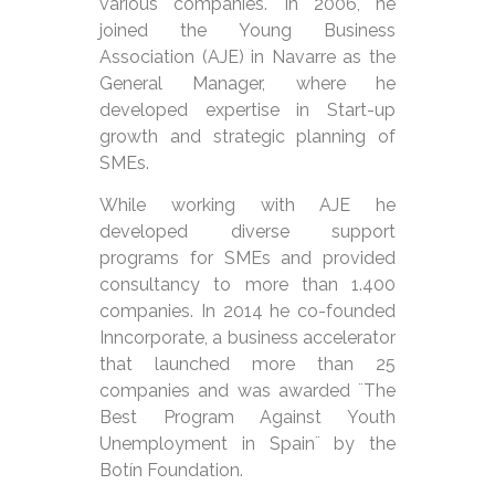
various companies. In 2006, he
joined the Young Business
Association (AJE) in Navarre as the
General Manager, where he
developed expertise in Start-up
growth and strategic planning of
SMEs.
While working with AJE he
developed diverse support
programs for SMEs and provided
consultancy to more than 1.400
companies. In 2014 he co-founded
Inncorporate, a business accelerator
that launched more than 25
companies and was awarded ¨The
Best Program Against Youth
Unemployment in Spain¨ by the
Botín Foundation.