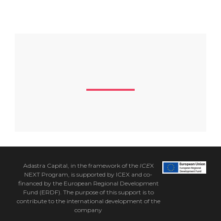
Adastra Capital, in the framework of the
ICE
X
NEXT Program, is supported by ICEX and co-
financed by the European Regional Development
Fund (ERDF). The purpose of this support is to
contribute to the international development of the
company