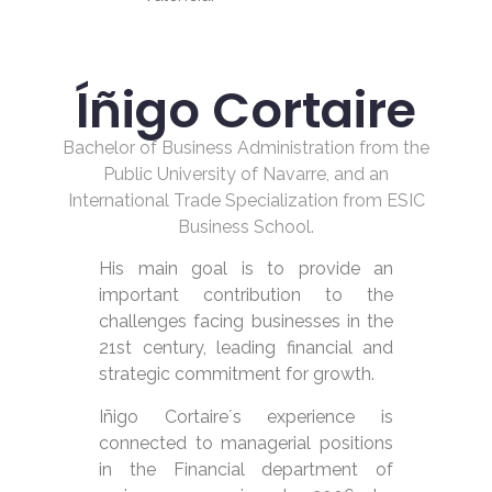
Íñigo Cortaire
Bachelor of Business Administration from the
Public University of Navarre, and an
International Trade Specialization from ESIC
Business School.
His main goal is to provide an
important contribution to the
challenges facing businesses in the
21st century, leading financial and
strategic commitment for growth.
Iñigo Cortaire´s experience is
connected to managerial positions
in the Financial department of