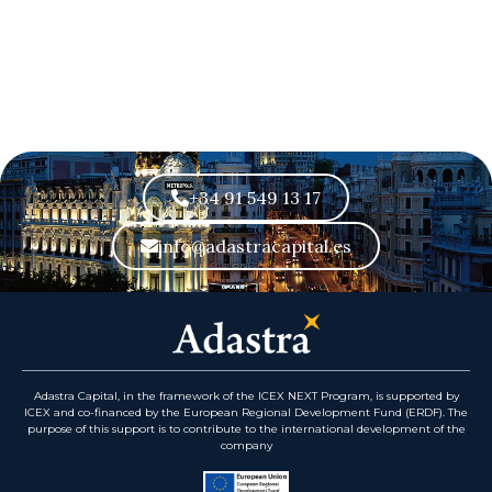
+34 91 549 13 17
info@adastracapital.es
Adastra Capital, in the framework of the ICEX NEXT Program, is supported by
ICEX and co-financed by the European Regional Development Fund (ERDF). The
purpose of this support is to contribute to the international development of the
company