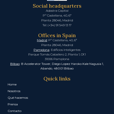
Social headquarters
Adastra Capital
Pº Castellana, 40, 6ª
Planta 28046, Madrid
Tel: (+34) 91 549 13 17
Offices in Spain
Madrid
: Pº Castellana, 40, 6ª
Planta 28046, Madrid
Pamplona
:
Edificios Inteligentes
Parque Tomás Caballero 2, Planta 1, Of.1
31006 Pamplona
Bilbao
: B Accelerator Tower, Diego Lopez Haroko Kale Nagusia 1,
Abando, 48001 Bilbao
Quick links
Home
Nosotros
Qué hacemos
Prensa
Contacto