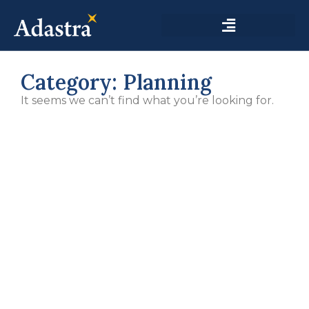
Category: Planning
It seems we can’t find what you’re looking for.