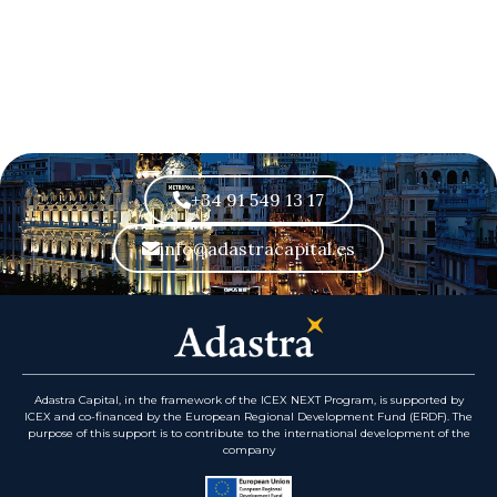
+34 91 549 13 17
info@adastracapital.es
Adastra Capital, in the framework of the ICEX NEXT Program, is supported by
ICEX and co-financed by the European Regional Development Fund (ERDF). The
purpose of this support is to contribute to the international development of the
company