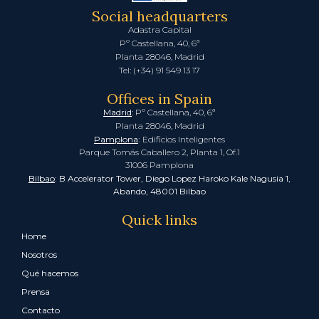
Social headquarters
Adastra Capital
Pº Castellana, 40, 6ª
Planta 28046, Madrid
Tel: (+34) 91 549 13 17
Offices in Spain
Madrid
: Pº Castellana, 40, 6ª
Planta 28046, Madrid
Pamplona
:
Edificios Inteligentes
Parque Tomás Caballero 2, Planta 1, Of.1
31006 Pamplona
Bilbao
: B Accelerator Tower, Diego Lopez Haroko Kale Nagusia 1,
Abando, 48001 Bilbao
Quick links
Home
Nosotros
Qué hacemos
Prensa
Contacto