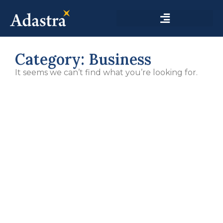
Category: Business
It seems we can’t find what you’re looking for.