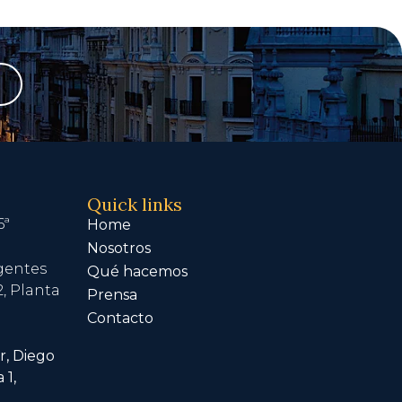
Quick links
6ª
Home
Nosotros
igentes
Qué hacemos
, Planta
Prensa
Contacto
r, Diego
 1,