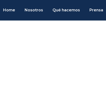
Home
Nosotros
Qué hacemos
Prensa