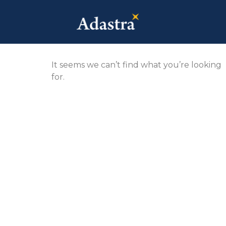
It seems we can’t find what you’re looking
for.