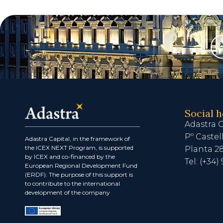
Social 
Adastra C
Pº Castel
Adastra Capital, in the framework of
the ICEX NEXT Program, is supported
Planta 2
by ICEX and co-financed by the
Tel: (+34) 
European Regional Development Fund
(ERDF). The purpose of this support is
to contribute to the international
development of the company