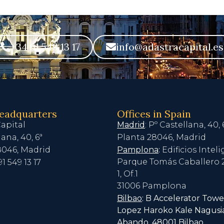
+34 91 549 13 17
info@adastracapital.es
headquarters
Offices in Spain
apital
Madrid
: Pº Castellana, 40, 
lana, 40, 6ª
Planta 28046, Madrid
8046, Madrid
Pamplona
:
Edificios Intel
Parque Tomás Caballero 2
91 549 13 17
1, Of.1
31006 Pamplona
Bilbao
: B Accelerator Towe
Lopez Haroko Kale Nagusia
Abando, 48001 Bilbao