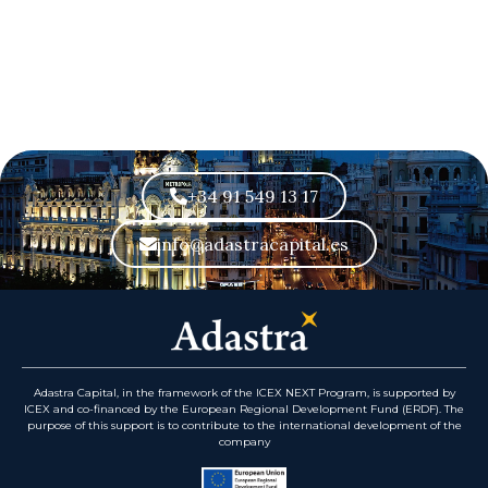
+34 91 549 13 17
info@adastracapital.es
Adastra Capital, in the framework of the ICEX NEXT Program, is supported by
ICEX and co-financed by the European Regional Development Fund (ERDF). The
purpose of this support is to contribute to the international development of the
company